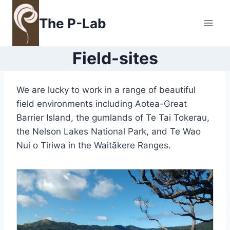
Skip
to
The P-Lab
content
Field-sites
We are lucky to work in a range of beautiful
field environments including Aotea-Great
Barrier Island, the gumlands of Te Tai Tokerau,
the Nelson Lakes National Park, and Te Wao
Nui o Tiriwa in the Waitākere Ranges.