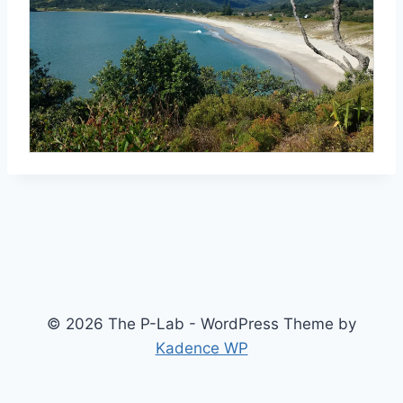
© 2026 The P-Lab - WordPress Theme by
Kadence WP