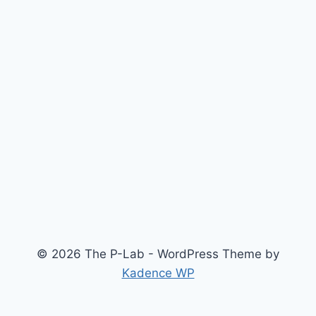
© 2026 The P-Lab - WordPress Theme by
Kadence WP