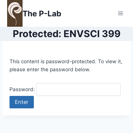
Skip
to
The P-Lab
content
Protected: ENVSCI 399
This content is password-protected. To view it,
please enter the password below.
Password: