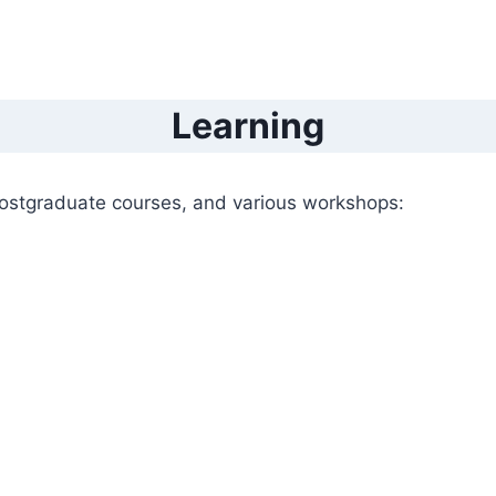
Learning
ostgraduate courses, and various workshops: