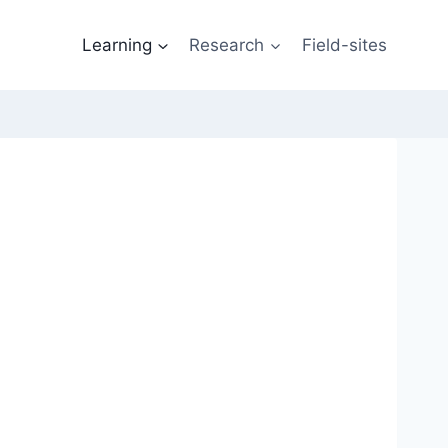
Learning
Research
Field-sites