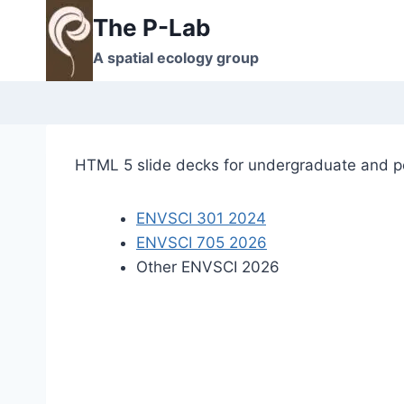
Skip
The P-Lab
to
A spatial ecology group
content
HTML 5 slide decks for undergraduate and p
ENVSCI 301 2024
ENVSCI 705 2026
Other ENVSCI 2026