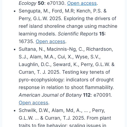
Ecology
50
: e70130.
Open access
.
Sengupta, M., Ford, M.R; Kench, P.S. &
Perry, G.L.W. 2025. Exploring the drivers of
reef island shoreline change using machine
learning models.
Scientific Reports
15
:
16735.
Open access
.
Sultana, N., Macinnis-Ng, C., Richardson,
S.J., Alam, M.A., Cui, X., Wyse, S.V.,
Laughlin, D.C., Seward, K., Perry, G.L.W. &
Curran, T. J. 2025. Testing key tenets of
pyro-ecophysiology: indicators of drought
response in relation to shoot flammability.
American Journal of Botany
112
: e70091.
Open access
.
Schwilk, D.W., Alam, Md, A., … , Perry,
G.L.W. … & Curran, T.J. 2025. From plant
traits to fire behavior: scaling issues in