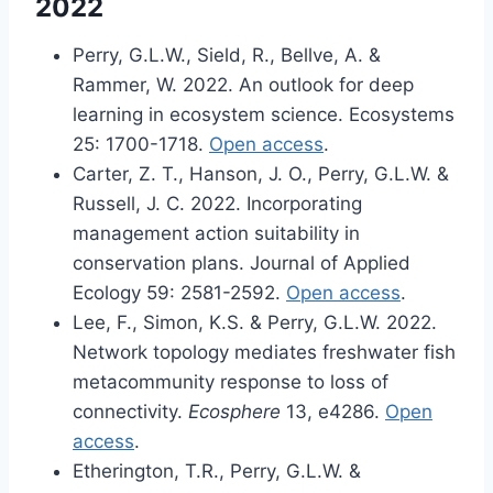
2022
Perry, G.L.W., Sield, R., Bellve, A. &
Rammer, W. 2022. An outlook for deep
learning in ecosystem science. Ecosystems
25: 1700-1718.
Open access
.
Carter, Z. T., Hanson, J. O., Perry, G.L.W. &
Russell, J. C. 2022. Incorporating
management action suitability in
conservation plans. Journal of Applied
Ecology 59: 2581-2592.
Open access
.
Lee, F., Simon, K.S. & Perry, G.L.W. 2022.
Network topology mediates freshwater fish
metacommunity response to loss of
connectivity.
Ecosphere
13, e4286.
Open
access
.
Etherington, T.R., Perry, G.L.W. &