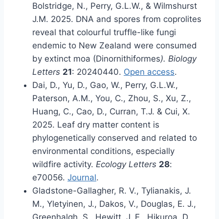
Bolstridge, N., Perry, G.L.W., & Wilmshurst
J.M. 2025. DNA and spores from coprolites
reveal that colourful truffle-like fungi
endemic to New Zealand were consumed
by extinct moa (Dinornithiformes
). Biology
Letters
21
: 20240440.
Open access
.
Dai, D., Yu, D., Gao, W., Perry, G.L.W.,
Paterson, A.M., You, C., Zhou, S., Xu, Z.,
Huang, C., Cao, D., Curran, T.J. & Cui, X.
2025. Leaf dry matter content is
phylogenetically conserved and related to
environmental conditions, especially
wildfire activity.
Ecology Letters
28
:
e70056.
Journal
.
Gladstone-Gallagher, R. V., Tylianakis, J.
M., Yletyinen, J., Dakos, V., Douglas, E. J.,
Greenhalgh, S., Hewitt, J. E., Hikuroa, D.,