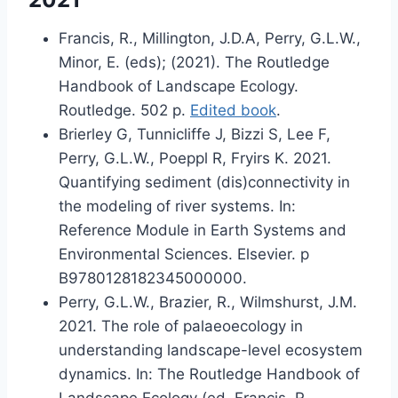
Francis, R., Millington, J.D.A, Perry, G.L.W.,
Minor, E. (eds); (2021). The Routledge
Handbook of Landscape Ecology.
Routledge. 502 p.
Edited book
.
Brierley G, Tunnicliffe J, Bizzi S, Lee F,
Perry, G.L.W., Poeppl R, Fryirs K. 2021.
Quantifying sediment (dis)connectivity in
the modeling of river systems. In:
Reference Module in Earth Systems and
Environmental Sciences. Elsevier. p
B9780128182345000000.
Perry, G.L.W., Brazier, R., Wilmshurst, J.M.
2021. The role of palaeoecology in
understanding landscape-level ecosystem
dynamics. In: The Routledge Handbook of