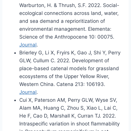
Warburton, H. & Thrush, S.F. 2022. Social-
ecological connections across land, water,
and sea demand a reprioritization of
environmental management. Elementa:
Science of the Anthropocene 10: 00075.
Journal
.
Brierley G, Li X, Fryirs K, Gao J, Shi Y, Perry
GLW, Cullum C. 2022. Development of
place-based catenal models for grassland
ecosystems of the Upper Yellow River,
Western China. Catena 213: 106193.
Journal
.
Cui X, Paterson AM, Perry GLW, Wyse SV,
Alam MA, Huang C, Zhou S, Xiao L, Lai C,
He F, Cao D, Marshall K, Curran TJ. 2022.
Intraspecific variation in shoot flammability