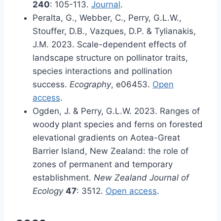
240
: 105-113.
Journal
.
Peralta, G., Webber, C., Perry, G.L.W.,
Stouffer, D.B., Vazques, D.P. & Tylianakis,
J.M. 2023. Scale-dependent effects of
landscape structure on pollinator traits,
species interactions and pollination
success.
Ecography
, e06453.
Open
access
.
Ogden, J. & Perry, G.L.W. 2023. Ranges of
woody plant species and ferns on forested
elevational gradients on Aotea-Great
Barrier Island, New Zealand: the role of
zones of permanent and temporary
establishment.
New Zealand Journal of
Ecology
47
: 3512.
Open access
.