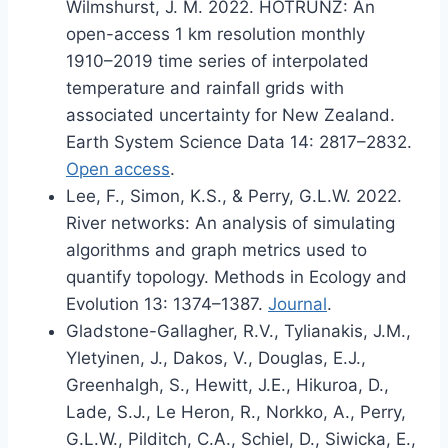
Wilmshurst, J. M. 2022. HOTRUNZ: An
open-access 1 km resolution monthly
1910–2019 time series of interpolated
temperature and rainfall grids with
associated uncertainty for New Zealand.
Earth System Science Data 14: 2817–2832.
Open access
.
Lee, F., Simon, K.S., & Perry, G.L.W. 2022.
River networks: An analysis of simulating
algorithms and graph metrics used to
quantify topology. Methods in Ecology and
Evolution 13: 1374–1387.
Journal
.
Gladstone-Gallagher, R.V., Tylianakis, J.M.,
Yletyinen, J., Dakos, V., Douglas, E.J.,
Greenhalgh, S., Hewitt, J.E., Hikuroa, D.,
Lade, S.J., Le Heron, R., Norkko, A., Perry,
G.L.W., Pilditch, C.A., Schiel, D., Siwicka, E.,