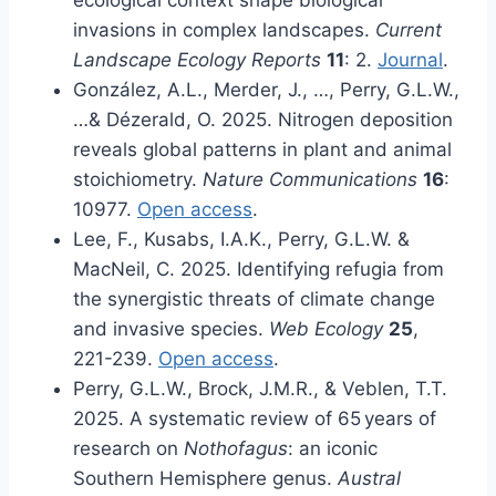
ecological context shape biological
invasions in complex landscapes.
Current
Landscape Ecology Reports
11
: 2.
Journal
.
González, A.L., Merder, J., …, Perry, G.L.W.,
…& Dézerald, O. 2025. Nitrogen deposition
reveals global patterns in plant and animal
stoichiometry.
Nature Communications
16
:
10977.
Open access
.
Lee, F., Kusabs, I.A.K., Perry, G.L.W. &
MacNeil, C. 2025. Identifying refugia from
the synergistic threats of climate change
and invasive species.
Web Ecology
25
,
221-239.
Open access
.
Perry, G.L.W., Brock, J.M.R., & Veblen, T.T.
2025. A systematic review of 65 years of
research on
Nothofagus
: an iconic
Southern Hemisphere genus.
Austral