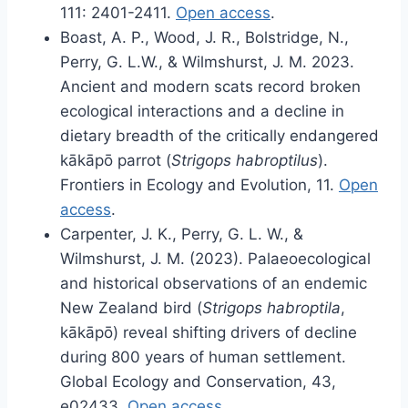
111: 2401-2411.
Open access
.
Boast, A. P., Wood, J. R., Bolstridge, N.,
Perry, G. L.W., & Wilmshurst, J. M. 2023.
Ancient and modern scats record broken
ecological interactions and a decline in
dietary breadth of the critically endangered
kākāpō parrot (
Strigops habroptilus
).
Frontiers in Ecology and Evolution, 11.
Open
access
.
Carpenter, J. K., Perry, G. L. W., &
Wilmshurst, J. M. (2023). Palaeoecological
and historical observations of an endemic
New Zealand bird (
Strigops habroptila
,
kākāpō) reveal shifting drivers of decline
during 800 years of human settlement.
Global Ecology and Conservation, 43,
e02433.
Open access
.