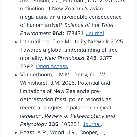
J.M., Austin, J.J., Fordham, D.A. 2025. Was
extinction of New Zealand’s avian
megafauna an unavoidable consequence
of human arrival?
Science of the Total
Environment
964
: 178471.
Journal
.
International Tree Mortality Network 2025.
Towards a global understanding of tree
mortality.
New Phytologist
245
: 2377-
2392.
Open access
.
Vanderhoorn, J.M.M., Perry, G.L.W,
Wilmshurst, J.M. 2025. Potential and
limitations of New Zealand’s pre-
deforestation fossil pollen records as
recent analogues in palaeoecological
research.
Review of Palaeobotany and
Palynology
335
: 105284.
Journal
.
Boast, A.P., Wood, J.R., Cooper, J.,