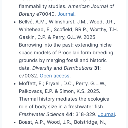
flammability studies.
American Journal of
Botany
e70040.
Journal
.
Bellvé, A.M., Wilmshurst, J.M., Wood, J.R.,
Whitehead, E., Scofield, RR.P., Worthy, T.H.
Gaskin, C.P. & Perry, G.L.W. 2025
Burrowing into the past: extending niche
space models of Procellariiform breeding
grounds by merging fossil and historic
data.
Diversity and Distributions
31
:
e70032.
Open access
.
Moffett, E.; Fryxell, D.C., Perry, G.L.W.,
Palkovacs, E.P. & Simon, K.S. 2025.
Thermal history mediates the ecological
role of body size in a freshwater fish.
Freshwater Science
44
: 318-329.
Journal
.
Boast, A.P., Wood, J.R., Bolstridge, N.,