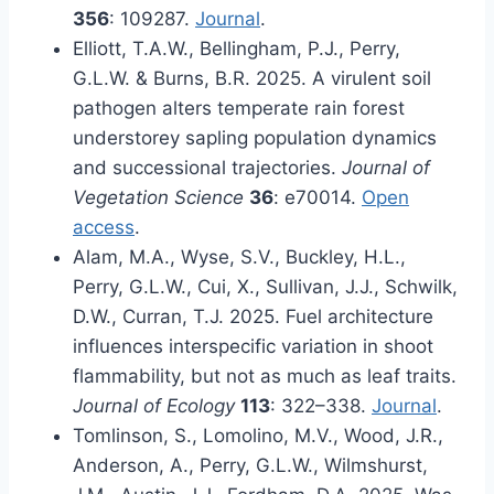
356
: 109287.
Journal
.
Elliott, T.A.W., Bellingham, P.J., Perry,
G.L.W. & Burns, B.R. 2025. A virulent soil
pathogen alters temperate rain forest
understorey sapling population dynamics
and successional trajectories.
Journal of
Vegetation Science
36
: e70014.
Open
access
.
Alam, M.A., Wyse, S.V., Buckley, H.L.,
Perry, G.L.W., Cui, X., Sullivan, J.J., Schwilk,
D.W., Curran, T.J. 2025. Fuel architecture
influences interspecific variation in shoot
flammability, but not as much as leaf traits.
Journal of Ecology
113
: 322–338.
Journal
.
Tomlinson, S., Lomolino, M.V., Wood, J.R.,
Anderson, A., Perry, G.L.W., Wilmshurst,