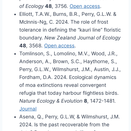
of Ecology
48
, 3756.
Open access
.
Elliott, T.A.W., Burns, B.R., Perry, G.L.W. &
McInnis-Ng, C. 2024. The role of frost
tolerance in defining the “kauri line” floristic
boundary.
New Zealand Journal of Ecology
48
, 3568.
Open access
.
Tomlinson, S., Lomolino, M.V., Wood, J.R.,
Anderson, A., Brown, S.C., Haythorne, S.,
Perry, G.L.W., Wilmshurst, J.M., Austin, J.J.,
Fordham, D.A. 2024. Ecological dynamics
of moa extinctions reveal convergent
refugia that today harbour flightless birds.
Nature Ecology & Evolution
8
, 1472-1481.
Journal
Asena, Q., Perry, G.L.W, & Wilmshurst, J.M.
2024. Is the past recoverable from the