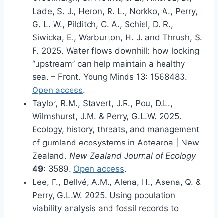
Lade, S. J., Heron, R. L., Norkko, A., Perry,
G. L. W., Pilditch, C. A., Schiel, D. R.,
Siwicka, E., Warburton, H. J. and Thrush, S.
F. 2025. Water flows downhill: how looking
“upstream” can help maintain a healthy
sea. – Front. Young Minds 13: 1568483.
Open access
.
Taylor, R.M., Stavert, J.R., Pou, D.L.,
Wilmshurst, J.M. & Perry, G.L.W. 2025.
Ecology, history, threats, and management
of gumland ecosystems in Aotearoa | New
Zealand.
New Zealand Journal of Ecology
49
: 3589.
Open access
.
Lee, F., Bellvé, A.M., Alena, H., Asena, Q. &
Perry, G.L.W. 2025. Using population
viability analysis and fossil records to