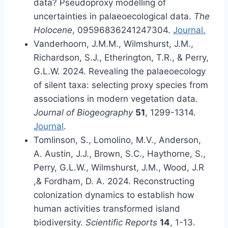
data? Pseudoproxy modelling of
uncertainties in palaeoecological data.
The
Holocene
, 09596836241247304.
Journal.
Vanderhoorn, J.M.M., Wilmshurst, J.M.,
Richardson, S.J., Etherington, T.R., & Perry,
G.L.W. 2024. Revealing the palaeoecology
of silent taxa: selecting proxy species from
associations in modern vegetation data.
Journal of Biogeography
51
, 1299-1314.
Journal
.
Tomlinson, S., Lomolino, M.V., Anderson,
A. Austin, J.J., Brown, S.C., Haythorne, S.,
Perry, G.L.W., Wilmshurst, J.M., Wood, J.R
,& Fordham, D. A. 2024. Reconstructing
colonization dynamics to establish how
human activities transformed island
biodiversity.
Scientific Reports
14
, 1-13.