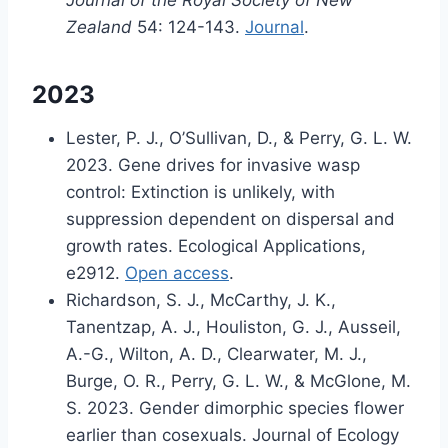
Journal of the Royal Society of New
Zealand
54: 124-143.
Journal
.
2023
Lester, P. J., O’Sullivan, D., & Perry, G. L. W.
2023. Gene drives for invasive wasp
control: Extinction is unlikely, with
suppression dependent on dispersal and
growth rates. Ecological Applications,
e2912.
Open access
.
Richardson, S. J., McCarthy, J. K.,
Tanentzap, A. J., Houliston, G. J., Ausseil,
A.-G., Wilton, A. D., Clearwater, M. J.,
Burge, O. R., Perry, G. L. W., & McGlone, M.
S. 2023. Gender dimorphic species flower
earlier than cosexuals. Journal of Ecology