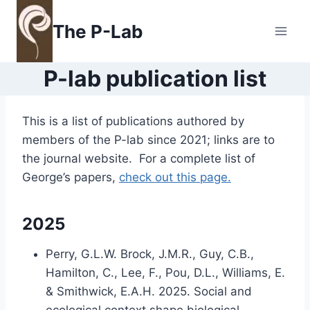
Skip
to
The P-Lab
content
P-lab publication list
This is a list of publications authored by
members of the P-lab since 2021; links are to
the journal website. For a complete list of
George’s papers,
check out this page.
2025
Perry, G.L.W. Brock, J.M.R., Guy, C.B.,
Hamilton, C., Lee, F., Pou, D.L., Williams, E.
& Smithwick, E.A.H. 2025. Social and