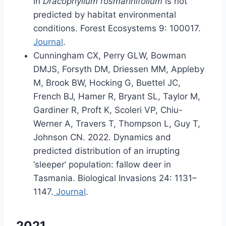
in
Dracophyllum rosmarinifolium
is not
predicted by habitat environmental
conditions. Forest Ecosystems 9: 100017.
Journal
.
Cunningham CX, Perry GLW, Bowman
DMJS, Forsyth DM, Driessen MM, Appleby
M, Brook BW, Hocking G, Buettel JC,
French BJ, Hamer R, Bryant SL, Taylor M,
Gardiner R, Proft K, Scoleri VP, Chiu-
Werner A, Travers T, Thompson L, Guy T,
Johnson CN. 2022. Dynamics and
predicted distribution of an irrupting
‘sleeper’ population: fallow deer in
Tasmania. Biological Invasions 24: 1131–
1147.
Journal
.
2021