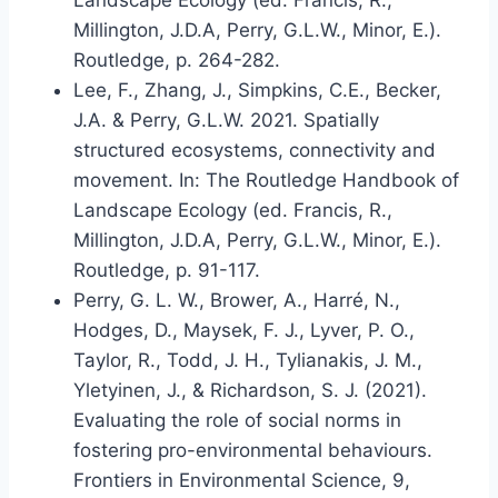
Landscape Ecology (ed. Francis, R.,
Millington, J.D.A, Perry, G.L.W., Minor, E.).
Routledge, p. 264-282.
Lee, F., Zhang, J., Simpkins, C.E., Becker,
J.A. & Perry, G.L.W. 2021. Spatially
structured ecosystems, connectivity and
movement. In: The Routledge Handbook of
Landscape Ecology (ed. Francis, R.,
Millington, J.D.A, Perry, G.L.W., Minor, E.).
Routledge, p. 91-117.
Perry, G. L. W., Brower, A., Harré, N.,
Hodges, D., Maysek, F. J., Lyver, P. O.,
Taylor, R., Todd, J. H., Tylianakis, J. M.,
Yletyinen, J., & Richardson, S. J. (2021).
Evaluating the role of social norms in
fostering pro-environmental behaviours.
Frontiers in Environmental Science, 9,