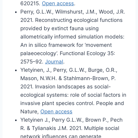
620215.
Open access
.
Perry, G.L.W., Wilmshurst, J.M., Wood, J.R.
2021. Reconstructing ecological functions
provided by extinct fauna using
allometrically informed simulation models:
An in silico framework for ‘movement
palaeoecology’. Functional Ecology 35:
2575–92.
Journal
.
Yletyinen, J., Perry, G.L.W., Burge, O.R.,
Mason, N.W.H. & Stahlmann-Brown, P.
2021. Invasion landscapes as social-
ecological systems: role of social factors in
invasive plant species control. People and
Nature,
Open access
Yletyinen J., Perry G.L.W., Brown P., Pech
R. & Tylianakis J.M. 2021. Multiple social
network influences can generate