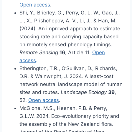
Open access
.
Shi, Y., Brierley, G., Perry, G. L. W., Gao, J.,
Li, X., Prishchepov, A. V., Li, J., & Han, M.
(2024). An improved approach to estimate
stocking rate and carrying capacity based
on remotely sensed phenology timings.
Remote Sensing
16
, Article 11.
Open
access
.
Etherington, T.R., O’Sullivan, D., Richards,
D.R. & Wainwright, J. 2024. A least-cost
network neutral landscape model of human
sites and routes.
Landscape Ecology
39
,
52.
Open access
.
McGlone, M.S., Heenan, P.B. & Perry,
G.L.W. 2024. Eco-evolutionary priority and
the assembly of the New Zealand flora.