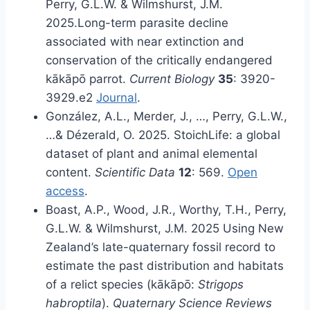
Perry, G.L.W. & Wilmshurst, J.M.
2025.Long-term parasite decline
associated with near extinction and
conservation of the critically endangered
kākāpō parrot.
Current Biology
35
: 3920-
3929.e2
Journal
.
González, A.L., Merder, J., …, Perry, G.L.W.,
…& Dézerald, O. 2025. StoichLife: a global
dataset of plant and animal elemental
content.
Scientific Data
12
: 569.
Open
access
.
Boast, A.P., Wood, J.R., Worthy, T.H., Perry,
G.L.W. & Wilmshurst, J.M. 2025 Using New
Zealand’s late-quaternary fossil record to
estimate the past distribution and habitats
of a relict species (kākāpō:
Strigops
habroptila
).
Quaternary Science Reviews