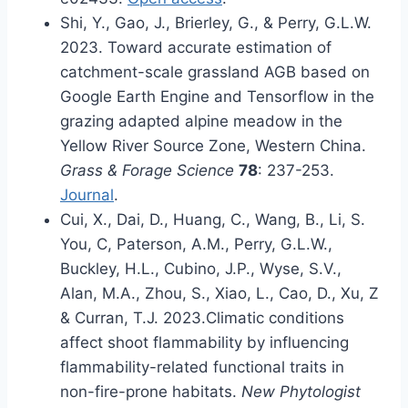
Shi, Y., Gao, J., Brierley, G., & Perry, G.L.W.
2023. Toward accurate estimation of
catchment-scale grassland AGB based on
Google Earth Engine and Tensorflow in the
grazing adapted alpine meadow in the
Yellow River Source Zone, Western China.
Grass & Forage Science
78
: 237-253.
Journal
.
Cui, X., Dai, D., Huang, C., Wang, B., Li, S.
You, C, Paterson, A.M., Perry, G.L.W.,
Buckley, H.L., Cubino, J.P., Wyse, S.V.,
Alan, M.A., Zhou, S., Xiao, L., Cao, D., Xu, Z
& Curran, T.J. 2023.Climatic conditions
affect shoot flammability by influencing
flammability-related functional traits in
non-fire-prone habitats.
New Phytologist