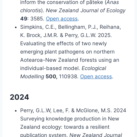
inform the conservation of pāteke (
Anas
chlorotis
).
New Zealand Journal of Ecology
49
: 3585.
Open access
.
Simpkins, C.E., Bellingham, P.J., Reihana,
K. Brock, J.M.R. & Perry, G.L.W. 2025.
Evaluating the effects of two newly
emerging plant pathogens on northern
Aotearoa-New Zealand forests using an
individual-based model.
Ecological
Modelling
500,
110938.
Open access
.
2024
Perry, G.L.W, Lee, F. & McGlone, M.S. 2024
Surveying knowledge production in New
Zealand ecology: towards a resilient
publication system.
New Zealand Journal