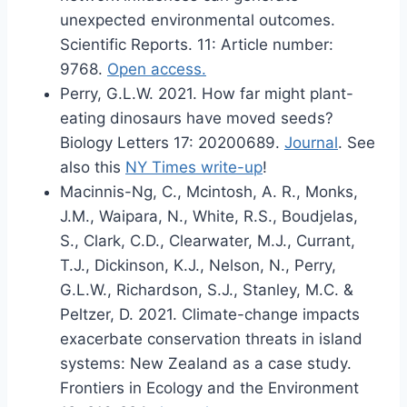
unexpected environmental outcomes.
Scientific Reports. 11: Article number:
9768.
Open access.
Perry, G.L.W. 2021. How far might plant-
eating dinosaurs have moved seeds?
Biology Letters 17: 20200689.
Journal
. See
also this
NY Times write-up
!
Macinnis-Ng, C., Mcintosh, A. R., Monks,
J.M., Waipara, N., White, R.S., Boudjelas,
S., Clark, C.D., Clearwater, M.J., Currant,
T.J., Dickinson, K.J., Nelson, N., Perry,
G.L.W., Richardson, S.J., Stanley, M.C. &
Peltzer, D. 2021. Climate-change impacts
exacerbate conservation threats in island
systems: New Zealand as a case study.
Frontiers in Ecology and the Environment